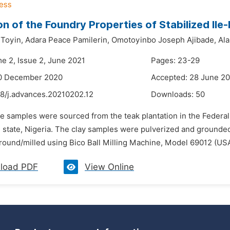
on of the Foundry Properties of Stabilized Ile-
 Toyin,
Adara Peace Pamilerin,
Omotoyinbo Joseph Ajibade,
Ala
me 2, Issue 2, June 2021
Pages: 23-29
10 December 2020
Accepted: 28 June 2
48/j.advances.20210202.12
Downloads:
50
e samples were sourced from the teak plantation in the Federal
un state, Nigeria. The clay samples were pulverized and groun
round/milled using Bico Ball Milling Machine, Model 69012 (USA
load PDF
View Online