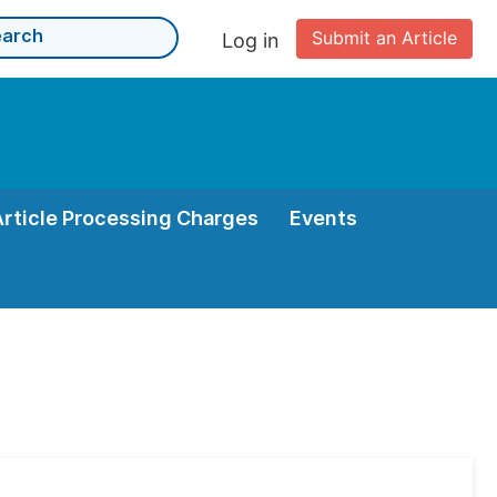
Submit an Article
Log in
Article Processing Charges
Events