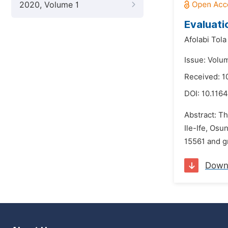
2020, Volume 1
Evaluati
Afolabi Tola
Issue: Volu
Received: 
DOI:
10.116
Abstract: Th
Ile-Ife, Os
15561 and g
Down