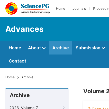
Home
Journals
Proceedi
Advances
Home
About
Archive
Submission
Contact
Home
Archive
Volume 2
Archive
2026, Volume 7