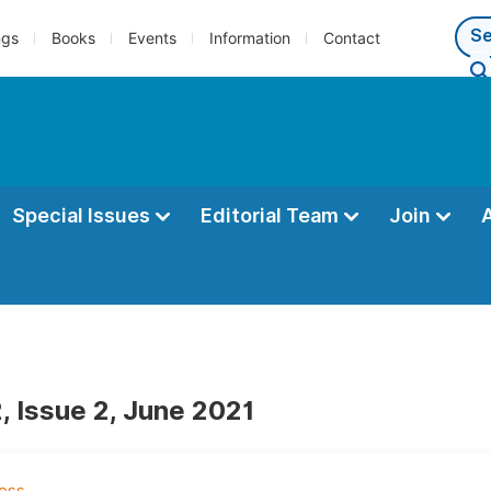
ngs
Books
Events
Information
Contact
Special Issues
Editorial Team
Join
, Issue 2, June 2021