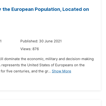
y the European Population, Located on
1
Published: 30 June 2021
Views:
876
till dominate the economic, military and decision-making
SA represents the United States of Europeans on the
r five centuries, and the gr...
Show More