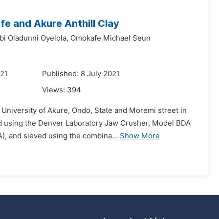
Ife and Akure Anthill Clay
bi Oladunni Oyelola,
Omokafe Michael Seun
021
Published: 8 July 2021
Views:
394
 University of Akure, Ondo, State and Moremi street in
ded using the Denver Laboratory Jaw Crusher, Model BDA
), and sieved using the combina...
Show More