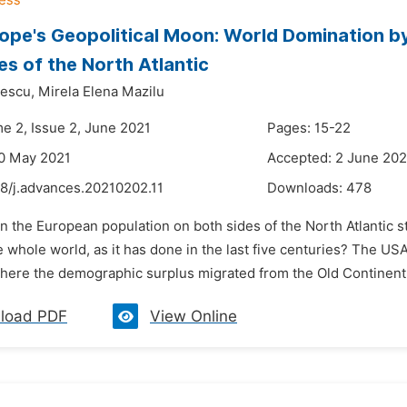
ope's Geopolitical Moon: World Domination b
es of the North Atlantic
escu,
Mirela Elena Mazilu
me 2, Issue 2, June 2021
Pages: 15-22
0 May 2021
Accepted: 2 June 202
48/j.advances.20210202.11
Downloads:
478
n the European population on both sides of the North Atlantic s
 whole world, as it has done in the last five centuries? The U
ere the demographic surplus migrated from the Old Continent fo
load PDF
View Online