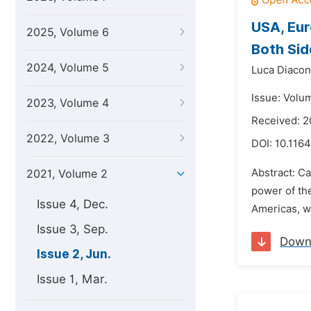
USA, Eur
2025, Volume 6
Both Sid
2024, Volume 5
Luca Diacon
Issue: Volu
2023, Volume 4
Received: 2
2022, Volume 3
DOI:
10.116
Abstract: Ca
2021, Volume 2
power of the
Issue 4, Dec.
Americas, wh
Issue 3, Sep.
Down
Issue 2, Jun.
Issue 1, Mar.