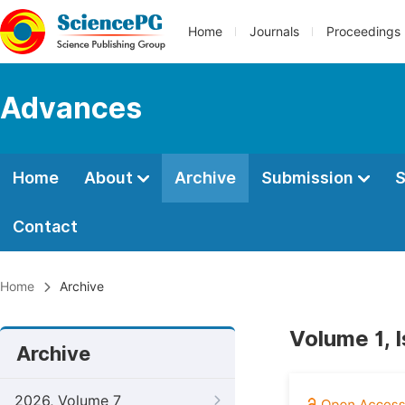
Home
Journals
Proceedings
Advances
Home
About
Archive
Submission
S
Contact
Home
Archive
Volume 1, 
Archive
2026, Volume 7