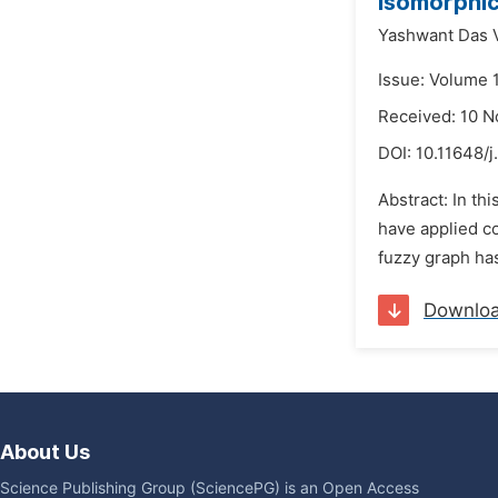
Isomorphic
Yashwant Das 
Issue: Volume 
Received: 10 
DOI:
10.11648/
Abstract: In t
have applied co
fuzzy graph has
Downlo
About Us
Science Publishing Group (SciencePG) is an Open Access