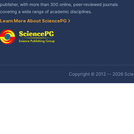
publisher, with more than 300 online, peer-reviewed journals
covering a wide range of academic disciplines.
Learn More About SciencePG
Copyright © 2012 -- 2026 Scien