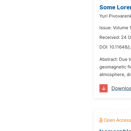
Some Loren
Yuri Pivovaren
Issue: Volume 
Received: 24 
DOI:
10.11648/
Abstract: Due t
geomagnetic fie
atmosphere, di
Downlo