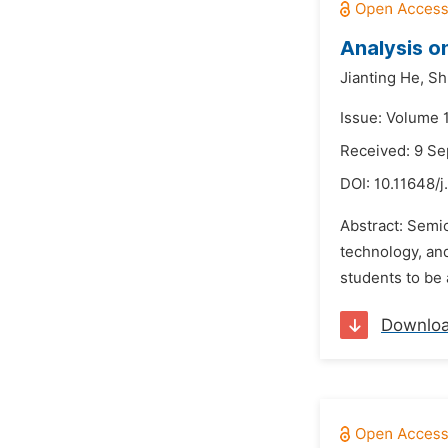
Analysis o
Jianting He,
Sh
Issue: Volume 
Received: 9 S
DOI:
10.11648/
Abstract: Semic
technology, and
students to be 
Downlo