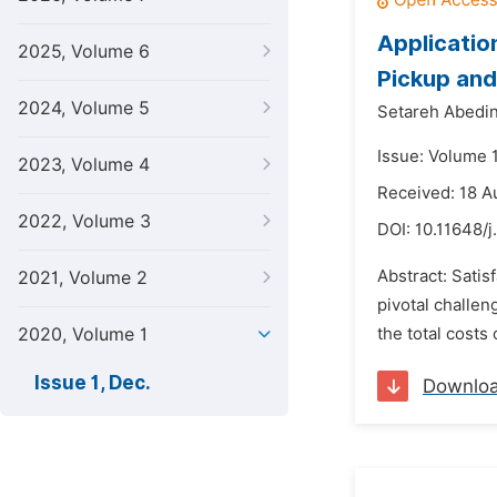
Applicatio
2025, Volume 6
Pickup and
2024, Volume 5
Setareh Abedi
Issue: Volume 
2023, Volume 4
Received: 18 A
2022, Volume 3
DOI:
10.11648/
Abstract: Satisf
2021, Volume 2
pivotal challen
2020, Volume 1
the total costs
Issue 1, Dec.
Downlo