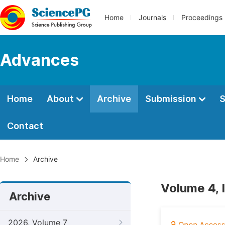
Home
Journals
Proceedings
Advances
Home
About
Archive
Submission
S
Contact
Home
Archive
Volume 4, 
Archive
2026, Volume 7