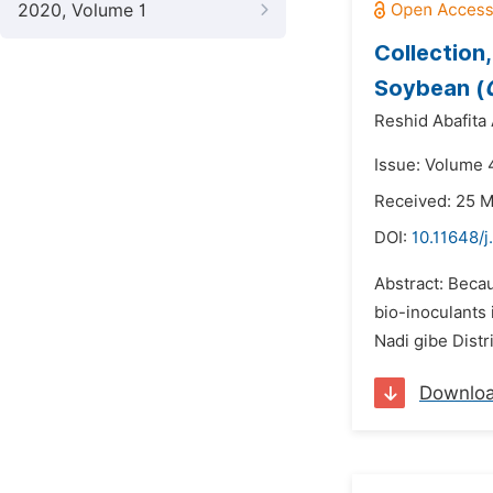
2020, Volume 1
Collection,
Soybean (
Reshid Abafita
Issue: Volume 
Received: 25 
DOI:
10.11648/
Abstract: Becau
bio-inoculants 
Nadi gibe Dist
Downlo