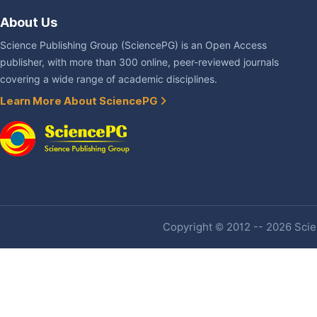
About Us
Science Publishing Group (SciencePG) is an Open Access
publisher, with more than 300 online, peer-reviewed journals
covering a wide range of academic disciplines.
Learn More About SciencePG
Copyright © 2012 -- 2026 Scien