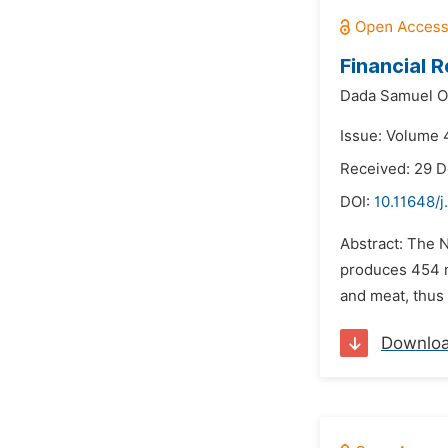
Financial 
Dada Samuel Ol
Issue: Volume 
Received: 29 
DOI:
10.11648/
Abstract: The N
produces 454 mi
and meat, thus
Downlo