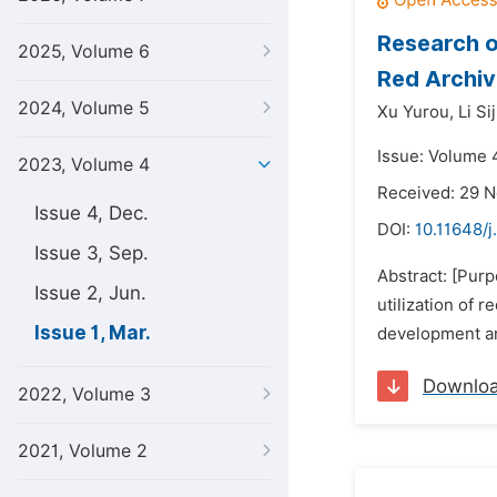
Research o
2025, Volume 6
Red Archiv
2024, Volume 5
Xu Yurou,
Li Si
Issue: Volume 
2023, Volume 4
Received: 29 
Issue 4, Dec.
DOI:
10.11648/
Issue 3, Sep.
Abstract: [Pur
Issue 2, Jun.
utilization of 
Issue 1, Mar.
development and
Downlo
2022, Volume 3
2021, Volume 2