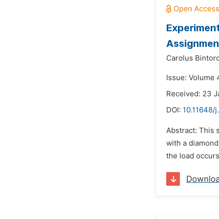
Experiment
Assignmen
Carolus Bintoro
Issue: Volume 
Received: 23 
DOI:
10.11648/
Abstract: This 
with a diamond 
the load occurs
Downlo