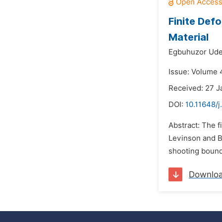
Finite Def
Material
Egbuhuzor Ude
Issue: Volume 
Received: 27 
DOI:
10.11648/
Abstract: The f
Levinson and B
shooting bounda
Downlo