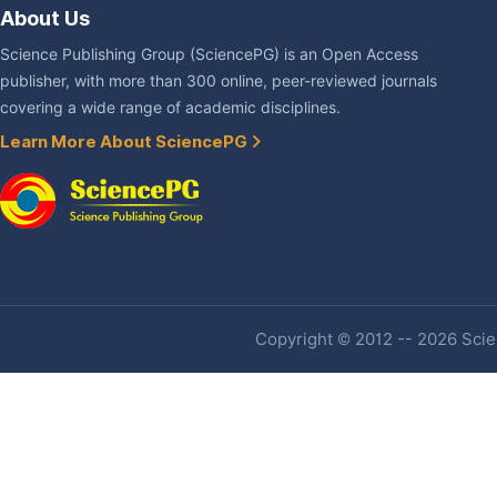
About Us
Science Publishing Group (SciencePG) is an Open Access
publisher, with more than 300 online, peer-reviewed journals
covering a wide range of academic disciplines.
Learn More About SciencePG
Copyright © 2012 -- 2026 Scien