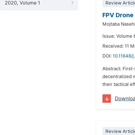
2020, Volume 1
Review Articl
FPV Drone 
Mojtaba Naseh
Issue: Volume 
Received: 11 M
DOI:
10.11648/
Abstract: Firs
decentralized m
their tactical 
Downlo
Review Articl