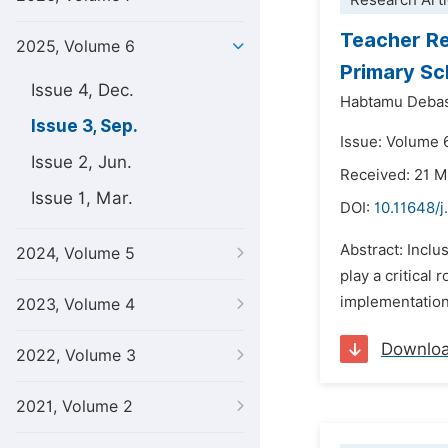
Research Arti
Teacher Re
2025, Volume 6
Primary Sch
Issue 4, Dec.
Habtamu Debas
Issue 3, Sep.
Issue: Volume 
Issue 2, Jun.
Received: 21 
Issue 1, Mar.
DOI:
10.11648/
Abstract: Inclu
2024, Volume 5
play a critical
implementation 
2023, Volume 4
Downlo
2022, Volume 3
2021, Volume 2