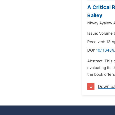
A Critical
Bailey
Niway Ayalew 
Issue: Volume 
Received: 13 A
DOI:
10.11648/
Abstract: This 
evaluating its 
the book offers
Downlo