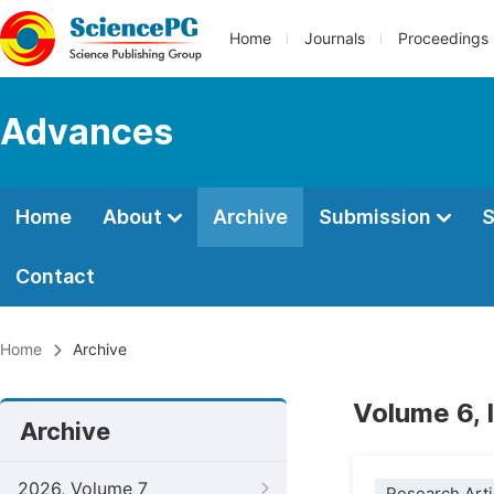
Home
Journals
Proceedings
Advances
Home
About
Archive
Submission
S
Contact
Home
Archive
Volume 6, 
Archive
2026, Volume 7