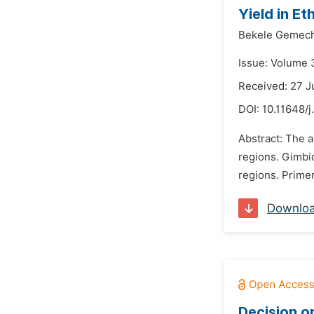
Yield in Et
Bekele Gemec
Issue: Volume 
Received: 27 
DOI:
10.11648/
Abstract: The 
regions. Gimbi
regions. Primer
Downlo
Decision o