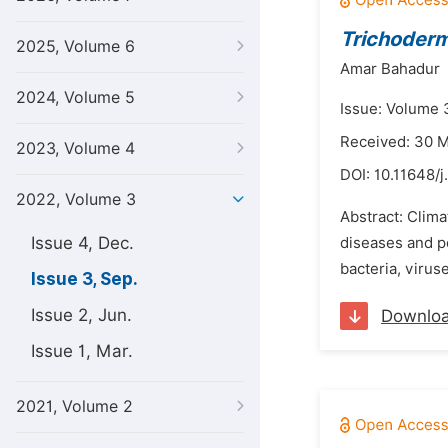
Trichoder
2025, Volume 6
Amar Bahadur
2024, Volume 5
Issue: Volume 
Received: 30 
2023, Volume 4
DOI:
10.11648/
2022, Volume 3
Abstract: Clima
Issue 4, Dec.
diseases and pe
bacteria, virus
Issue 3, Sep.
Issue 2, Jun.
Downlo
Issue 1, Mar.
2021, Volume 2