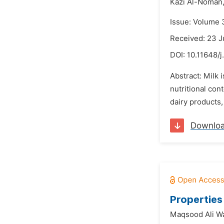
Kazi Al-Noman
Issue: Volume 
Received: 23 
DOI:
10.11648/
Abstract: Milk 
nutritional con
dairy products,
Downlo
Properties
Maqsood Ali W