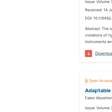
Issue: Volume 
Received: 14 J
DOI:
10.11648/
Abstract: The l
violations of r
Instruments and
Downlo
Adaptable 
Faten Abushmm
Issue: Volume 