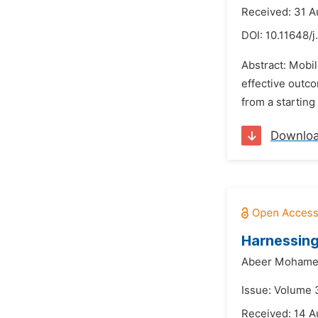
Received: 31 A
DOI:
10.11648/
Abstract: Mobil
effective outco
from a starting 
Downlo
Harnessing
Abeer Mohamed
Issue: Volume 
Received: 14 A