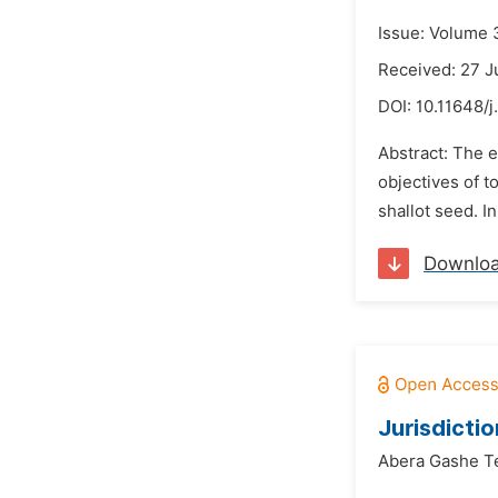
Issue: Volume 
Received: 27 
DOI:
10.11648/
Abstract: The 
objectives of t
shallot seed. I
Downlo
Jurisdictio
Abera Gashe 