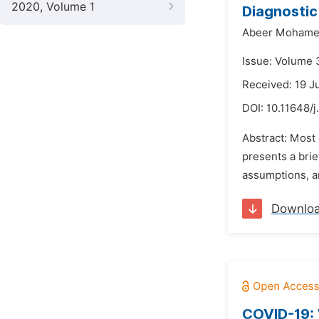
2020, Volume 1
Diagnostic
Abeer Mohamed
Issue: Volume 
Received: 19 J
DOI:
10.11648/
Abstract: Most 
presents a bri
assumptions, an
Downlo
COVID-19: 