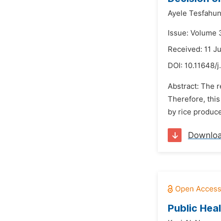
Ayele Tesfahun
Issue: Volume 
Received: 11 J
DOI:
10.11648/
Abstract: The r
Therefore, this
by rice produce
Downlo
Public Hea