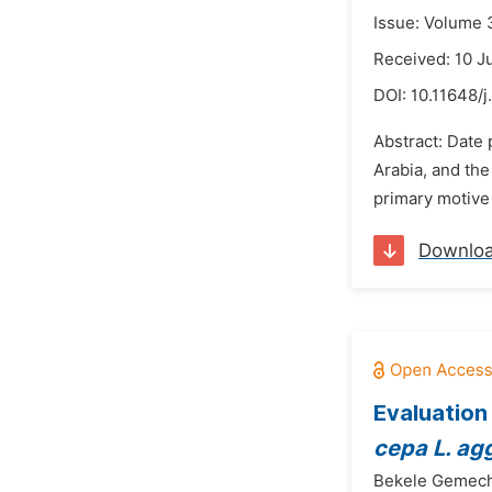
Issue: Volume 
Received: 10 J
DOI:
10.11648/
Abstract: Date 
Arabia, and the
primary motive o
Downlo
Evaluation
cepa L. a
Bekele Gemec