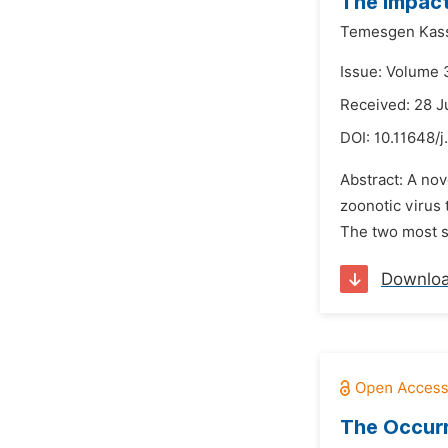
The Impact
Temesgen Kas
Issue: Volume 
Received: 28 
DOI:
10.11648/
Abstract: A nov
zoonotic virus
The two most si
Downlo
The Occurr