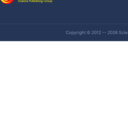
Copyright © 2012 -- 2026 Scien