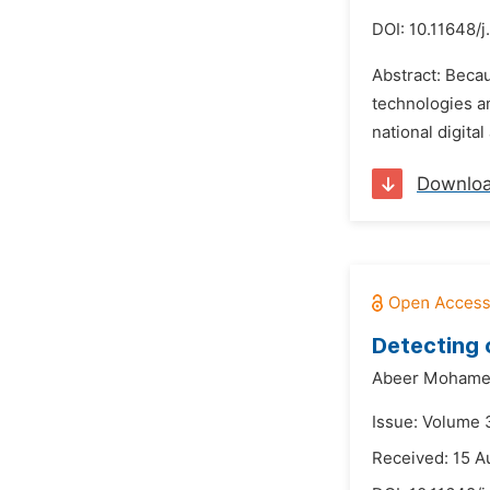
DOI:
10.11648/
Abstract: Becau
technologies an
national digital
Downlo
Detecting 
Abeer Mohamed
Issue: Volume 
Received: 15 A