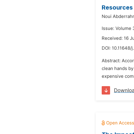
Resources
Noui Abderrah
Issue: Volume 
Received: 16 J
DOI:
10.11648/
Abstract: Acco
clean hands by 
expensive compa
Downlo