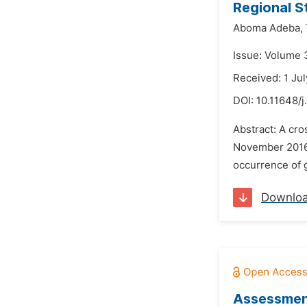
Regional S
Aboma Adeba,
Issue: Volume 
Received: 1 Ju
DOI:
10.11648/
Abstract: A cro
November 2016 
occurrence of g
Downlo
Assessment