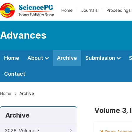
Home
Journals
Proceedings
Advances
Home
About
Archive
Submission
S
Contact
Home
Archive
Volume 3, 
Archive
2026, Volume 7