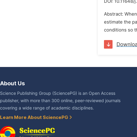
DOI:
10.11648/
Abstract: When 
estimate the pa
conditions so t
Downlo
About Us
Science Publishing Group (SciencePG) is an Open Access
publisher, with more than 300 online, peer-reviewed journals
covering a wide range of academic disciplines.
Learn More About SciencePG